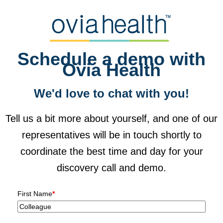
Schedule a demo with
Ovia Health
We'd love to chat with you!
Tell us a bit more about yourself, and one of our
representatives will be in touch shortly to
coordinate the best time and day for your
discovery call and demo.
First Name
*