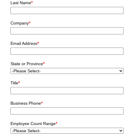
Last Name
*
Company
*
Email Address
*
State or Province
*
Title
*
Business Phone
*
Employee Count Range
*