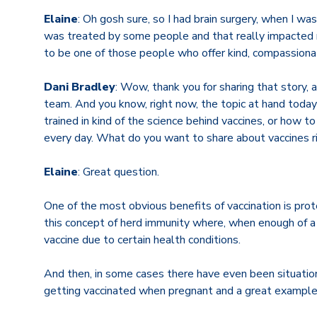
Elaine
: Oh gosh sure, so I had brain surgery, when I was
was treated by some people and that really impacted me
to be one of those people who offer kind, compassiona
Dani Bradley
: Wow, thank you for sharing that story, 
team. And you know, right now, the topic at hand today
trained in kind of the science behind vaccines, or how t
every day. What do you want to share about vaccines 
Elaine
: Great question.
One of the most obvious benefits of vaccination is prote
this concept of herd immunity where, when enough of a 
vaccine due to certain health conditions.
And then, in some cases there have even been situatio
getting vaccinated when pregnant and a great example 