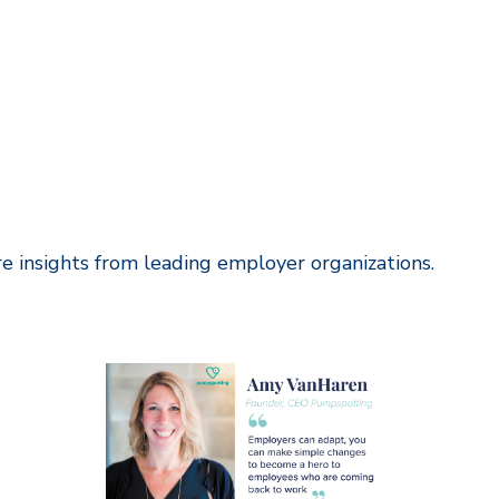
ore insights from leading employer organizations
.