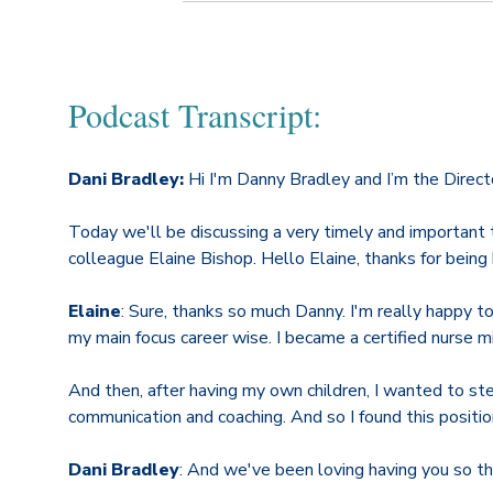
Podcast Transcript:
Dani Bradley:
Hi I'm Danny Bradley and I’m the Direct
Today we'll be discussing a very timely and important 
colleague Elaine Bishop. Hello Elaine, thanks for being 
Elaine
: Sure, thanks so much Danny. I'm really happy t
my main focus career wise. I became a certified nurse mi
And then, after having my own children, I wanted to ste
communication and coaching. And so I found this position
Dani Bradley
: And we've been loving having you so that