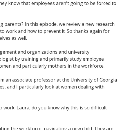
hey know that employees aren't going to be forced to
 parents? In this episode, we review a new research
to work and how to prevent it. So thanks again for
elves as well.
nagement and organizations and university
ologist by training and primarily study employee
women and particularly mothers in the workforce.
I'm an associate professor at the University of Georgia
es, and I particularly look at women dealing with
o work. Laura, do you know why this is so difficult
ting the workforce, navigating a new child. They are