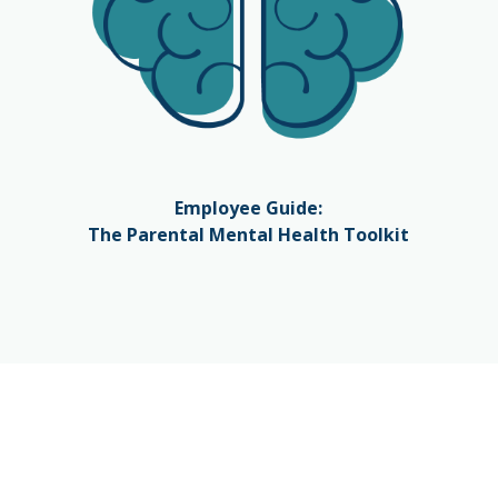
Employee Guide:
The Parental Mental Health Toolkit