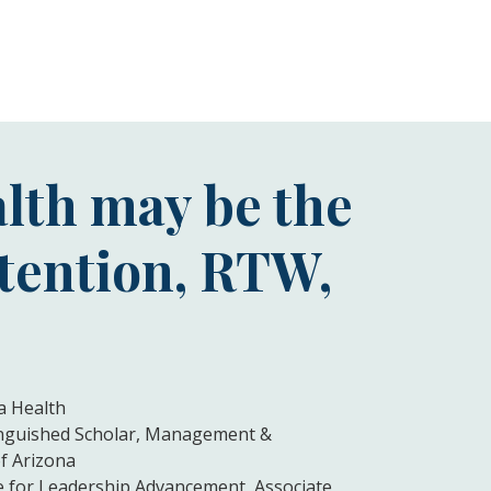
lth may be the
etention, RTW,
a Health
tinguished Scholar, Management &
f Arizona
te for Leadership Advancement, Associate