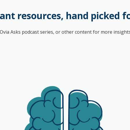
ant resources, hand picked f
l Ovia Asks podcast series, or other content for more insig