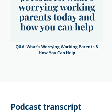
Q&A: What's Worrying Working Parents &
How You Can Help
Podcast transcript