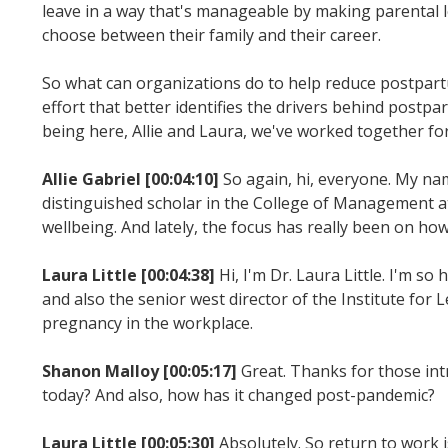
leave in a way that's manageable by making parental 
choose between their family and their career.
So what can organizations do to help reduce postpart
effort that better identifies the drivers behind post
being here, Allie and Laura, we've worked together for a 
Allie Gabriel [00:04:10]
So again, hi, everyone. My na
distinguished scholar in the College of Management at
wellbeing. And lately, the focus has really been on h
Laura Little [00:04:38]
Hi, I'm Dr. Laura Little. I'm s
and also the senior west director of the Institute for 
pregnancy in the workplace.
Shanon Malloy [00:05:17]
Great. Thanks for those intr
today? And also, how has it changed post-pandemic?
Laura Little [00:05:30]
Absolutely. So return to work 