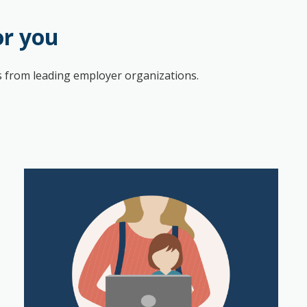
or you
hts from leading employer organizations.