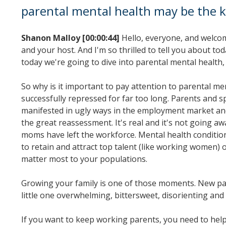
parental mental health may be the k
Shanon Malloy [00:00:44]
Hello, everyone, and welcom
and your host. And I'm so thrilled to tell you about t
today we're going to dive into parental mental health
So why is it important to pay attention to parental m
successfully repressed for far too long. Parents and s
manifested in ugly ways in the employment market and l
the great reassessment. It's real and it's not going 
moms have left the workforce. Mental health condition
to retain and attract top talent (like working women)
matter most to your populations.
Growing your family is one of those moments. New par
little one overwhelming, bittersweet, disorienting and
If you want to keep working parents, you need to help