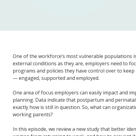
One of the workforce’s most vulnerable populations 
external conditions as they are, employers need to fo
programs and policies they have control over to keep
— engaged, supported and employed.
One area of focus employers can easily impact and im
planning. Data indicate that postpartum and perinatal
exactly how is still in question. So, what can organiz
working parents?
In this episode, we review a new study that better ide