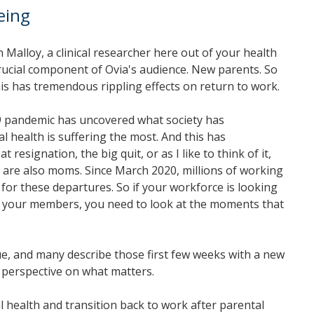
eing
Malloy, a clinical researcher here out of your health
 crucial component of Ovia's audience. New parents. So
is has tremendous rippling effects on return to work.
 19 pandemic has uncovered what society has
 health is suffering the most. And this has
ignation, the big quit, or as I like to think of it,
o are also moms. Since March 2020, millions of working
for these departures. So if your workforce is looking
for your members, you need to look at the moments that
e, and many describe those first few weeks with a new
w perspective on what matters.
 health and transition back to work after parental