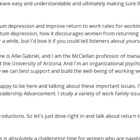
leave easy and understandable and ultimately making sure t
um depression and improve return to work rates for working
partum depression, how it discourages women from returning 
while, but I'd love it if you could tell listeners about yours
me is Allie Gabriel, and I am the McClellan professor of ma
 the University of Arizona. And I'm an organizational psych
ow we can best support and build the well-being of working 
o happy to be here and talking about these important issues. 
Leadership Advancement. I study a variety of work family issu
oductions. So let's just dove right in and talk about return t
is is absolutely a challenging time for women who are naviga