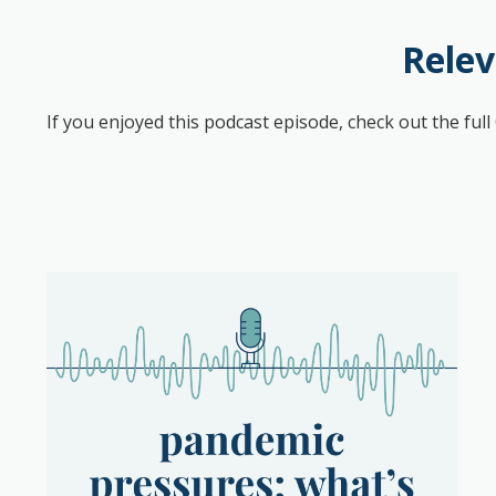
Relev
If you enjoyed this podcast episode, check out the ful