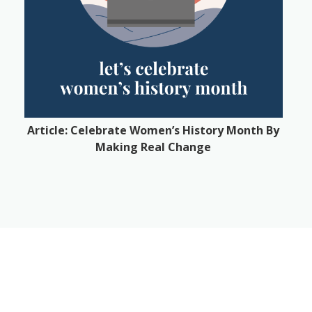
Article: Celebrate Women’s History Month By
Making Real Change