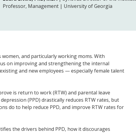
Professor, Management | University of Georgia
is women, and particularly working moms. With
cus on improving and strengthening the internal
 existing and new employees — especially female talent
prove is return to work (RTW) and parental leave
 depression (PPD) drastically reduces RTW rates, but
ations do to help reduce PPD, and improve RTW rates for
ntifies the drivers behind PPD, how it discourages