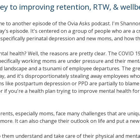
ey to improving retention, RTW, & wellb
e to another episode of the Ovia Asks podcast. I'm Shannon 
oday's episode. It's centered on a group of people who are a
, specifically perinatal depression and new moms, and how th
ental health? Well, the reasons are pretty clear. The COVID
pecifically working moms are under pressure and their mental
andscape and a tsunami of employee departures. The great res
away, and it's disproportionately stealing away employees wh
s like postpartum depression or PPD are partially to blame 
 or if you're a health plan trying to improve mental health 
ents, especially moms, face many challenges that are uniqu
 more. It can also change their outlook on life and put a ne
 them understand and take care of their physical and mental