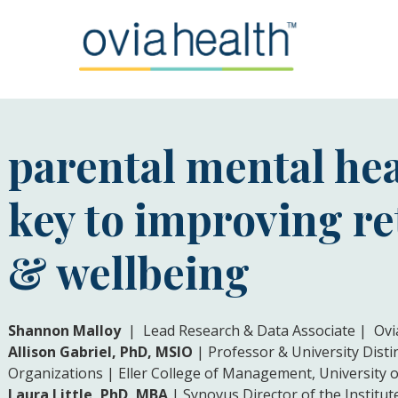
parental mental hea
key to improving r
& wellbeing
Shannon Malloy
| Lead Research & Data Associate | Ovi
Allison Gabriel, PhD, MSIO
| Professor & University Dis
Organizations | Eller College of Management, University o
Laura Little, PhD, MBA
| Synovus Director of the Institu