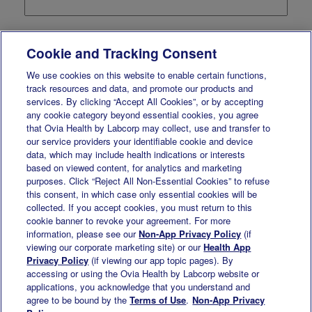
Company
*
Cookie and Tracking Consent
We use cookies on this website to enable certain functions,
Email Address
*
track resources and data, and promote our products and
services. By clicking “Accept All Cookies”, or by accepting
any cookie category beyond essential cookies, you agree
State or Province
*
that Ovia Health by Labcorp may collect, use and transfer to
our service providers your identifiable cookie and device
data, which may include health indications or interests
based on viewed content, for analytics and marketing
Title
*
purposes. Click “Reject All Non-Essential Cookies” to refuse
this consent, in which case only essential cookies will be
collected. If you accept cookies, you must return to this
Business Phone
*
cookie banner to revoke your agreement. For more
information, please see our
Non-App Privacy Policy
(if
viewing our corporate marketing site) or our
Health App
Employee Count Range
*
Privacy Policy
(if viewing our app topic pages). By
accessing or using the Ovia Health by Labcorp website or
applications, you acknowledge that you understand and
agree to be bound by the
Terms of Use
.
Non-App Privacy