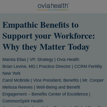
Empathic Benefits to
Support your Workforce:
Why they Matter Today
Mamta Elias
| VP, Strategy | Ovia Health
Brian Levine, MD
| Practice Director | CCRM Fertility
New York
Carol McBride
| Vice President, Benefits | Mr. Cooper
Melissa Reeves
| Well-Being and Benefit
Engagement – Benefits Center of Excellence |
CommonSpirit Health