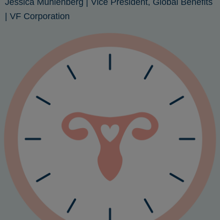
Jessica Muhlenberg
| Vice President, Global Benefits
| VF Corporation