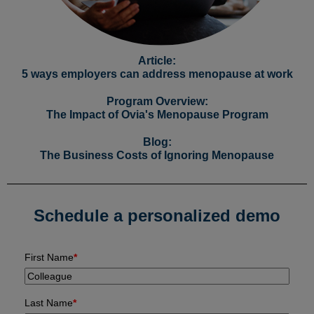
Article:
5 ways employers can address menopause at work
Program Overview:
The Impact of Ovia's Menopause Program
Blog:
The Business Costs of Ignoring Menopause
Schedule a personalized demo
First Name
*
Last Name
*