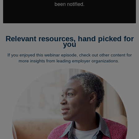
Relevant resources, hand picked for
you
If you enjoyed this webinar episode, check out other content for
more insights from leading employer organizations.