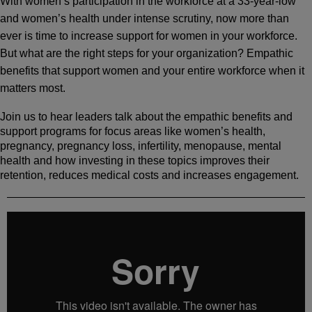
With women’s participation in the workforce at a 33-year-low
and women’s health under intense scrutiny, now more than
ever is time to increase support for women in your workforce.
But what are the right steps for your organization? Empathic
benefits that support women and your entire workforce when it
matters most.
Join us to hear leaders talk about the empathic benefits and
support programs for focus areas like women’s health,
pregnancy, pregnancy loss, infertility, menopause, mental
health and how investing in these topics improves their
retention, reduces medical costs and increases engagement.