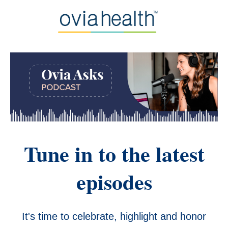
Tune in to the latest
episodes
It's time to celebrate, highlight and honor