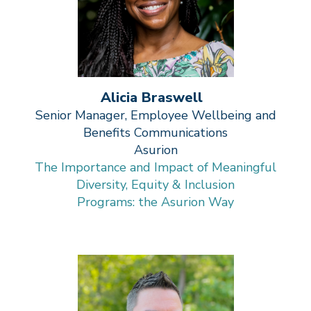
Alicia Braswell
Senior Manager, Employee Wellbeing and
Benefits Communications
Asurion
The Importance and Impact of Meaningful
Diversity, Equity & Inclusion
Programs: the Asurion Way