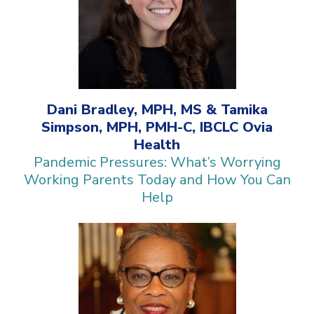
Dani Bradley, MPH, MS & Tamika
Simpson, MPH, PMH-C, IBCLC Ovia
Health
Pandemic Pressures: What’s Worrying
Working Parents Today and How You Can
Help