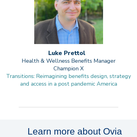
Luke Prettol
Health & Wellness Benefits Manager
Champion X
Transitions: Reimagining benefits design, strategy
and access in a post pandemic America
Learn more about Ovia