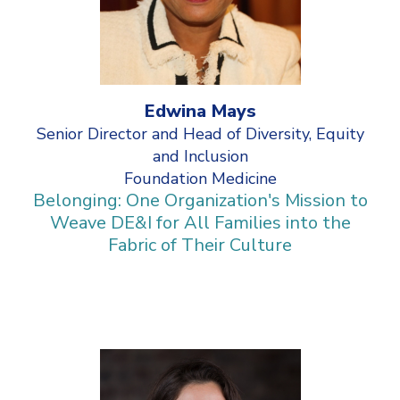
Edwina Mays
Senior Director and Head of Diversity, Equity
and Inclusion
Foundation Medicine
Belonging: One Organization's Mission to
Weave DE&I for All Families into the
Fabric of Their Culture