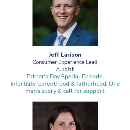
Jeff Larison
Consumer Experience Lead
light
A
Father's Day Special Episode:
Infertility, parenthood & fatherhood: One
man’s story & call for support