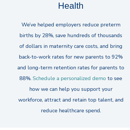
Health
We’ve helped employers reduce preterm
births by 28%, save hundreds of thousands
of dollars in maternity care costs, and bring
back-to-work rates for new parents to 92%
and long-term retention rates for parents to
88%.
Schedule a personalized demo
to see
how we can help you support your
workforce, attract and retain top talent, and
reduce healthcare spend.