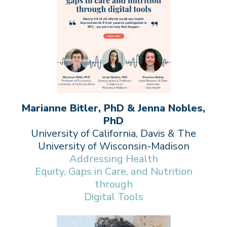
Marianne Bitler, PhD & Jenna Nobles,
PhD
University of California, Davis & The
University of Wisconsin-Madison
Addressing Health
Equity, Gaps in Care, and Nutrition
through
Digital Tools