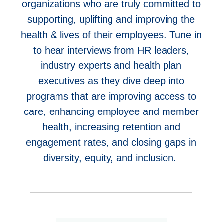
organizations who are truly committed to
supporting, uplifting and improving the
health & lives of their employees. Tune in
to hear
interviews from HR leaders,
industry experts and health plan
executives as they dive deep into
programs that are improving access to
care, enhancing employee and member
health, increasing retention and
engagement rates, and closing gaps in
diversity, equity, and inclusion.