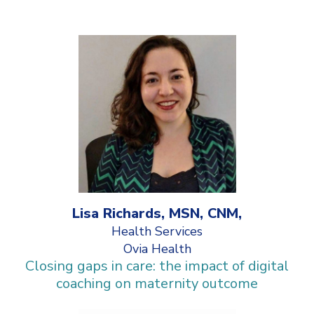
Lisa Richards, MSN, CNM,
Health Services
Ovia Health
Closing gaps in care: the impact of digital
coaching on maternity outcome