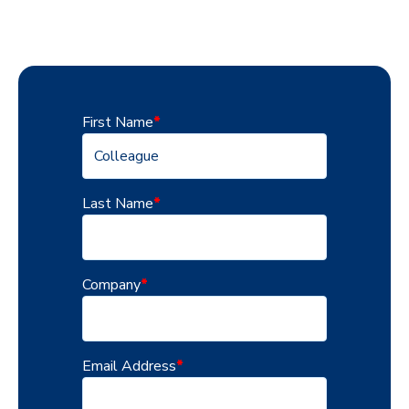
First Name
*
Last Name
*
Company
*
Email Address
*