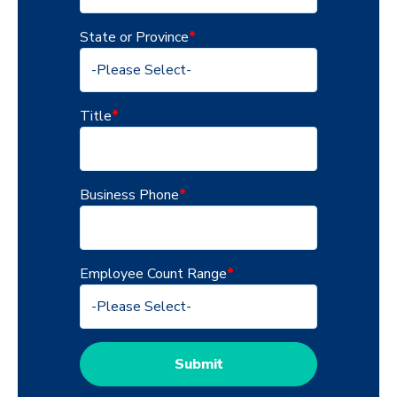
State or Province
*
Title
*
Business Phone
*
Employee Count Range
*