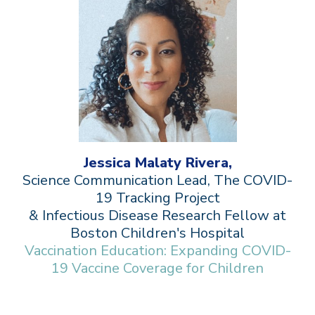
Jessica Malaty Rivera,
Science Communication Lead, The COVID-
19 Tracking Project
& Infectious Disease Research Fellow at
Boston Children's Hospital
Vaccination Education: Expanding COVID-
19 Vaccine Coverage for Children