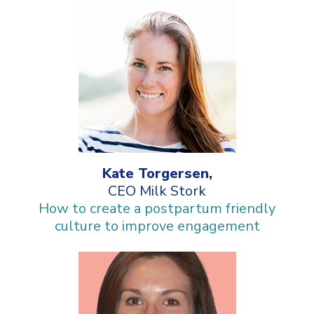
Kate Torgersen,
CEO Milk Stork
How to create a postpartum friendly
culture to improve engagement