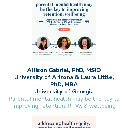
Allison Gabriel, PhD, MSIO
University of Arizona & Laura Little,
PhD, MBA
University of Georgia
Parental mental health may be the key to
improving retention, RTW, & wellbeing