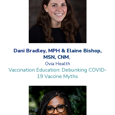
Dani Bradley, MPH
& Elaine Bishop,
MSN, CNM
,
Ovia Health
Vaccination Education: Debunking COVID-
19 Vaccine Myths