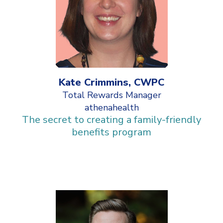
Kate Crimmins, CWPC
Total Rewards Manager
athenahealth
The secret to creating a family-friendly
benefits program